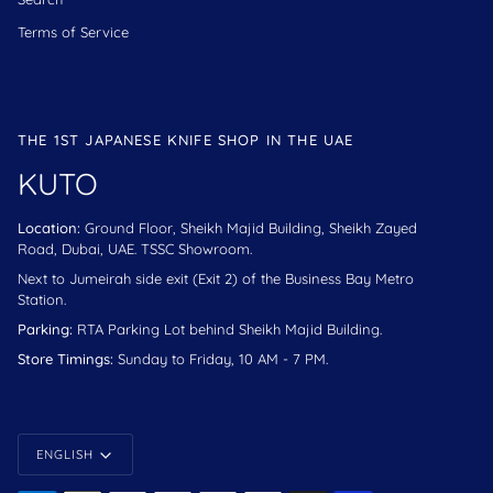
Terms of Service
THE 1ST JAPANESE KNIFE SHOP IN THE UAE
KUTO
Location:
Ground Floor, Sheikh Majid Building, Sheikh Zayed
Road, Dubai, UAE. TSSC Showroom.
Next to Jumeirah side exit (Exit 2) of the Business Bay Metro
Station.
Parking:
RTA Parking Lot behind Sheikh Majid Building.
Store Timings:
Sunday to Friday, 10 AM - 7 PM.
Language
ENGLISH