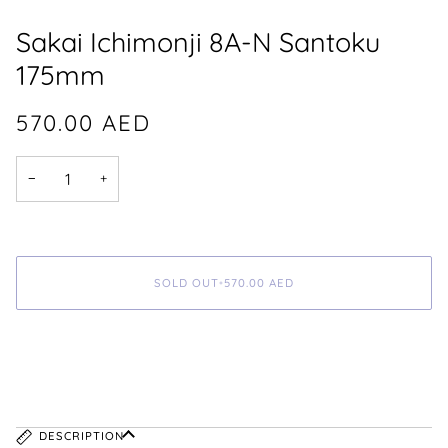
Sakai Ichimonji 8A-N Santoku
175mm
570.00
AED
−
+
SOLD OUT
•
570.00
AED
DESCRIPTION