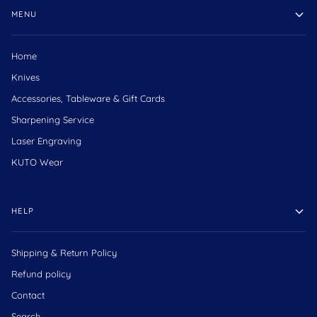
MENU
Home
Knives
Accessories, Tableware & Gift Cards
Sharpening Service
Laser Engraving
KUTO Wear
HELP
Shipping & Return Policy
Refund policy
Contact
Search