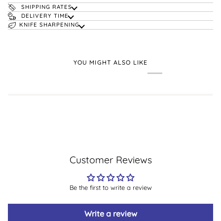
SHIPPING RATES
DELIVERY TIME
KNIFE SHARPENING
YOU MIGHT ALSO LIKE
Customer Reviews
Be the first to write a review
Write a review