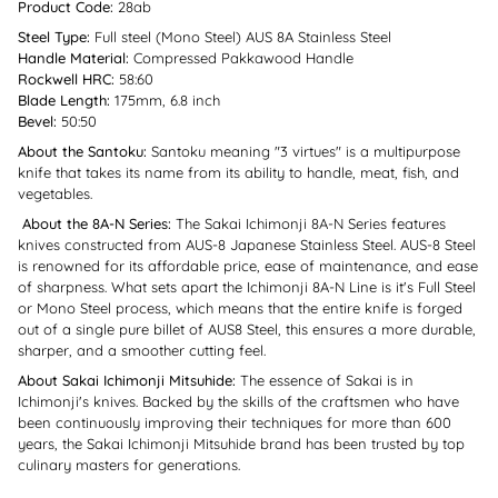
Product Code:
28ab
Steel Type:
Full steel (Mono Steel) AUS 8A Stainless Steel
Handle Material:
Compressed Pakkawood Handle
Rockwell HRC:
58:60
Blade Length:
175mm, 6.8 inch
Bevel:
50:50
About the Santoku:
Santoku meaning "3 virtues" is a multipurpose
knife that takes its name from its ability to handle, meat, fish, and
vegetables.
About the 8A-N Series:
The Sakai Ichimonji 8A-N Series features
knives constructed from AUS-8 Japanese Stainless Steel. AUS-8 Steel
is renowned for its affordable price, ease of maintenance, and ease
of sharpness. What sets apart the Ichimonji 8A-N Line is it's Full Steel
or Mono Steel process, which means that the entire knife is forged
out of a single pure billet of AUS8 Steel, this ensures a more durable,
sharper, and a smoother cutting feel.
About Sakai Ichimonji Mitsuhide:
The essence of Sakai is in
Ichimonji's knives. Backed by the skills of the craftsmen who have
been continuously improving their techniques for more than 600
years, the Sakai Ichimonji Mitsuhide brand has been trusted by top
culinary masters for generations.