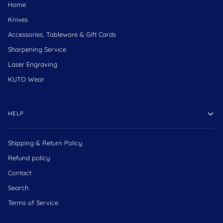
Home
Knives
Accessories, Tableware & Gift Cards
Sharpening Service
Laser Engraving
KUTO Wear
HELP
Shipping & Return Policy
Refund policy
Contact
Search
Terms of Service