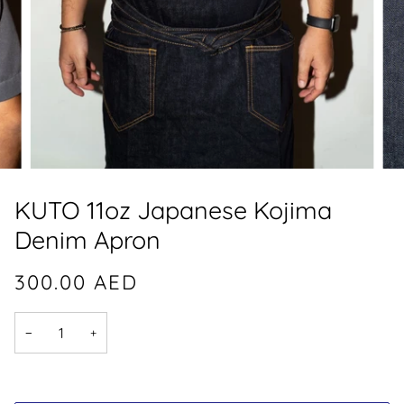
KUTO 11oz Japanese Kojima
Denim Apron
300.00
AED
−
+