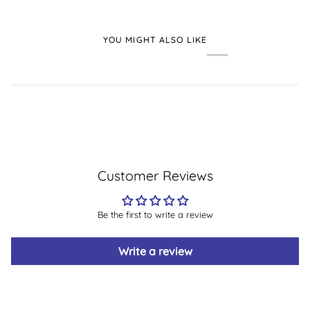
YOU MIGHT ALSO LIKE
Customer Reviews
Be the first to write a review
Write a review