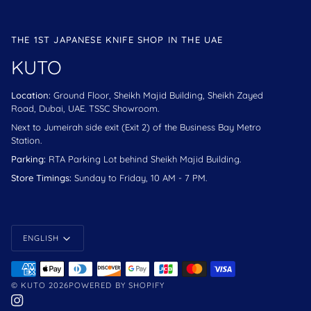
THE 1ST JAPANESE KNIFE SHOP IN THE UAE
KUTO
Location:
Ground Floor, Sheikh Majid Building, Sheikh Zayed
Road, Dubai, UAE. TSSC Showroom.
Next to Jumeirah side exit (Exit 2) of the Business Bay Metro
Station.
Parking:
RTA Parking Lot behind Sheikh Majid Building.
Store Timings:
Sunday to Friday, 10 AM - 7 PM.
Language
ENGLISH
©
KUTO
2026
POWERED BY SHOPIFY