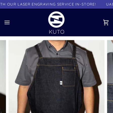
Skip
 OUR LASER ENGRAVING SERVICE IN-STORE!
UAE 
to
content
Ca