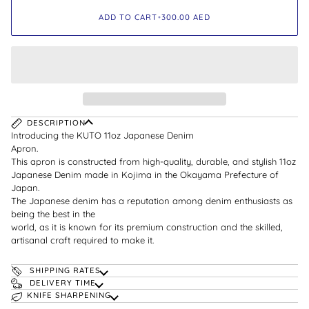
ADD TO CART
•
300.00
AED
DESCRIPTION
Introducing the KUTO 11oz Japanese Denim
Apron.
This apron is constructed from high-quality, durable, and stylish 11oz
Japanese Denim made in Kojima in the Okayama Prefecture of
Japan.
The Japanese denim has a reputation among denim enthusiasts as
being the best in the
world, as it is known for its premium construction and the skilled,
artisanal craft required to make it.
SHIPPING RATES
DELIVERY TIME
KNIFE SHARPENING